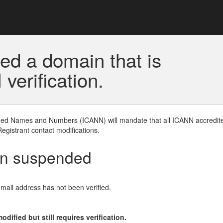
ed a domain that is
erification.
gned Names and Numbers (ICANN) will mandate that all ICANN accredite
Registrant contact modifications.
en suspended
email address has not been verified.
ified but still requires verification.