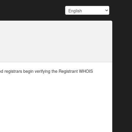
d registrars begin verifying the Registrant WHOIS