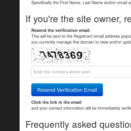
Specifically the First Name, Last Name and/or email 
If you're the site owner, r
Resend the verification email.
This will be sent to the Registrant email address popu
you currently manage this domain to view and/or updat
Click the link in the email
and your contact information will be immediately verif
Frequently asked questio