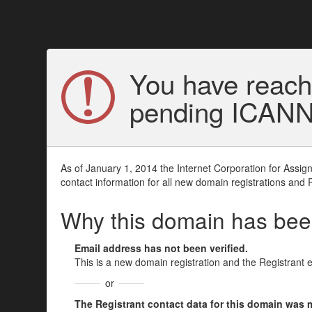
You have reach
pending ICANN v
As of January 1, 2014 the Internet Corporation for Assi
contact information for all new domain registrations and 
Why this domain has be
Email address has not been verified.
This is a new domain registration and the Registrant 
or
The Registrant contact data for this domain was mod