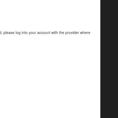
d, please log into your account with the provider where