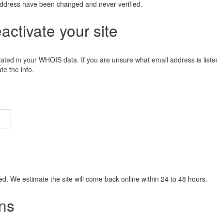
address have been changed and never verified.
eactivate your site
lated in your WHOIS data. If you are unsure what email address is liste
e the info.
ied. We estimate the site will come back online within 24 to 48 hours.
ns